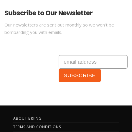
Subscribe to Our Newsletter
Our newsletters are sent out monthly so we won't be
bombarding you with emails.
ABOUT BRIING
TERMS AND CONDITIONS