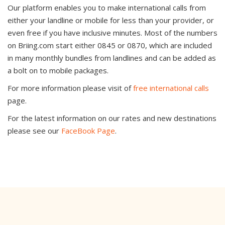
Our platform enables you to make international calls from
either your landline or mobile for less than your provider, or
even free if you have inclusive minutes. Most of the numbers
on Briing.com start either 0845 or 0870, which are included
in many monthly bundles from landlines and can be added as
a bolt on to mobile packages.
For more information please visit of
free international calls
page.
For the latest information on our rates and new destinations
please see our
FaceBook Page
.