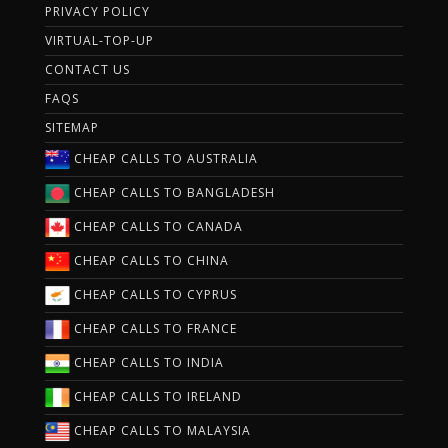
PRIVACY POLICY
VIRTUAL-TOP-UP
CONTACT US
FAQS
SITEMAP
CHEAP CALLS TO AUSTRALIA
CHEAP CALLS TO BANGLADESH
CHEAP CALLS TO CANADA
CHEAP CALLS TO CHINA
CHEAP CALLS TO CYPRUS
CHEAP CALLS TO FRANCE
CHEAP CALLS TO INDIA
CHEAP CALLS TO IRELAND
CHEAP CALLS TO MALAYSIA