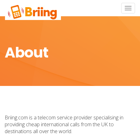
Toggle
naviga
About
Briing.com is a telecom service provider specialising in
providing cheap international calls from the UK to
destinations all over the world.