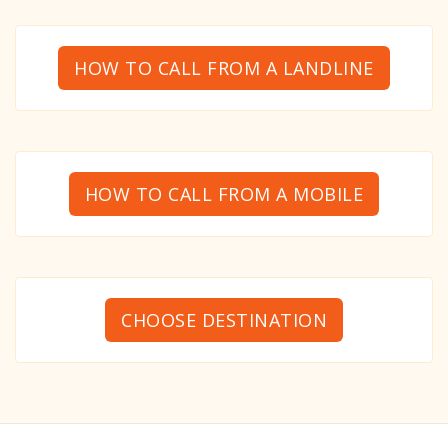
HOW TO CALL FROM A LANDLINE
HOW TO CALL FROM A MOBILE
CHOOSE DESTINATION