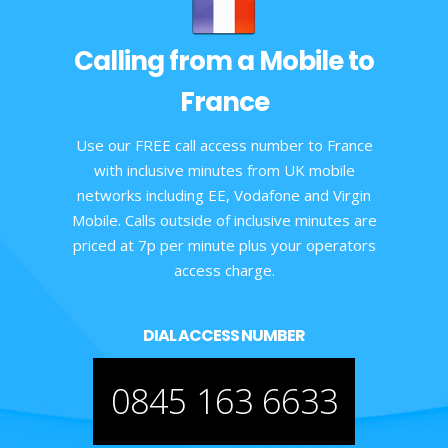
Calling from a Mobile to
France
Use our FREE call access number to France
with inclusive minutes from UK mobile
networks including EE, Vodafone and Virgin
Mobile. Calls outside of inclusive minutes are
priced at 7p per minute plus your operators
access charge.
DIAL ACCESS NUMBER
0845 163 6633