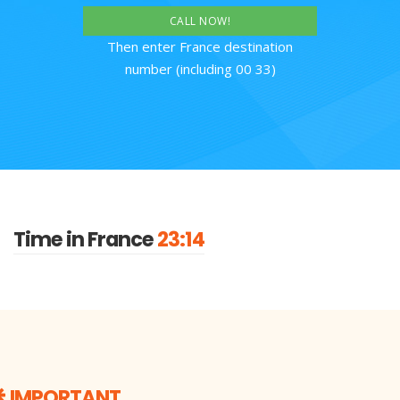
CALL NOW!
Then enter France destination
number (including 00 33)
Time in France
23:14
IMPORTANT