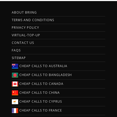
ABOUT BRIING
TERMS AND CONDITIONS
PRIVACY POLICY
VIRTUAL-TOP-UP
CONTACT US
FAQS
SITEMAP
CHEAP CALLS TO AUSTRALIA
CHEAP CALLS TO BANGLADESH
CHEAP CALLS TO CANADA
CHEAP CALLS TO CHINA
CHEAP CALLS TO CYPRUS
CHEAP CALLS TO FRANCE