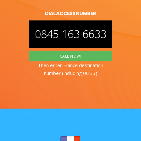
DIAL ACCESS NUMBER
0845 163 6633
CALL NOW!
Then enter France destination
number (including 00 33)