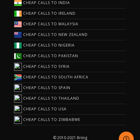
CHEAP CALLS TO INDIA
CHEAP CALLS TO IRELAND
CHEAP CALLS TO MALAYSIA
CHEAP CALLS TO NEW ZEALAND
CHEAP CALLS TO NIGERIA
CHEAP CALLS TO PAKISTAN
CHEAP CALLS TO SYRIA
CHEAP CALLS TO SOUTH AFRICA
CHEAP CALLS TO SPAIN
CHEAP CALLS TO THAILAND
CHEAP CALLS TO USA
CHEAP CALLS TO ZIMBABWE
© 2010-2021 Briing