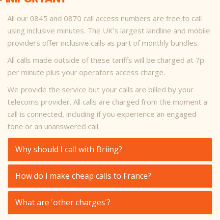
All our 0845 and 0870 call access numbers are free to call
using inclusive minutes. The UK's largest landline and mobile
providers offer inclusive calls as part of monthly bundles.
All calls made outside of these tariffs will be charged at 7p
per minute plus your operators access charge.
We provide the service but your calls are billed by your
telecoms provider. All calls are charged from the moment a
call is connected, including if you experience an engaged
tone or an unanswered call.
Why should I call with Briing?
How do I make cheap calls to France?
What are 'other charges'?