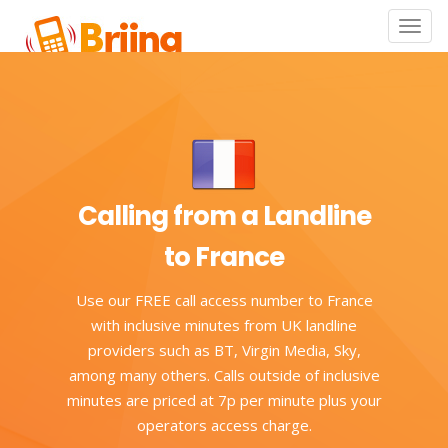
Toggle
naviga
Calling from a Landline
to France
Use our FREE call access number to France
with inclusive minutes from UK landline
providers such as BT, Virgin Media, Sky,
among many others. Calls outside of inclusive
minutes are priced at 7p per minute plus your
operators access charge.