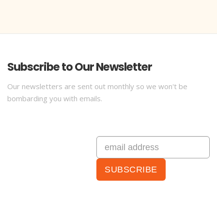
Subscribe to Our Newsletter
Our newsletters are sent out monthly so we won't be
bombarding you with emails.