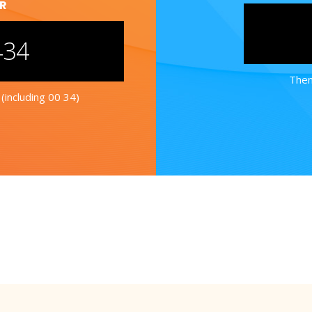
ER
434
Then
(including 00 34)