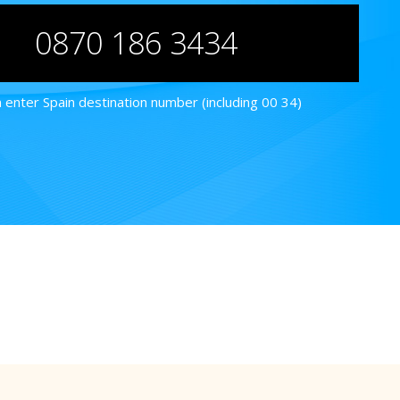
0870 186 3434
 enter Spain destination number (including 00 34)