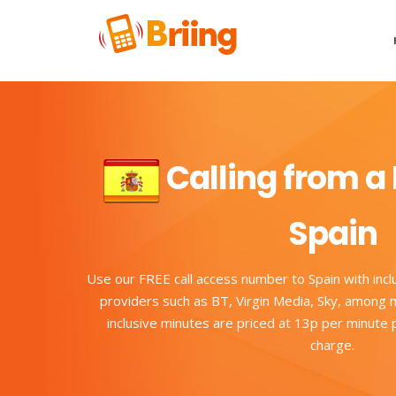
Calling from a 
Spain
Use our FREE call access number to Spain with incl
providers such as BT, Virgin Media, Sky, among m
inclusive minutes are priced at 13p per minute
charge.