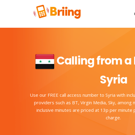
Calling from a 
Syria
Use our FREE call access number to Syria with incl
providers such as BT, Virgin Media, Sky, among m
inclusive minutes are priced at 13p per minute
charge.