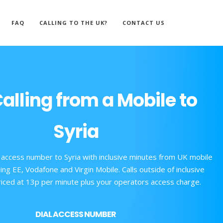
FAQ
CALLING TO THE UK?
CONTACT US
alling from a Mobile to
Syria
 access number to Syria with inclusive minutes from UK mobile
ing EE, Vodafone and Virgin Mobile. Calls outside of inclusive
iced at 13p per minute plus your operators access charge.
DIAL ACCESS NUMBER