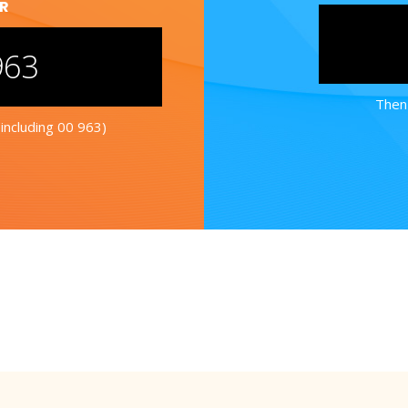
ER
963
Then 
including 00 963)