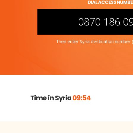
DIAL ACCESS NUMB
0870 186 0
Then enter Syria destination number (
Time in Syria
09:54