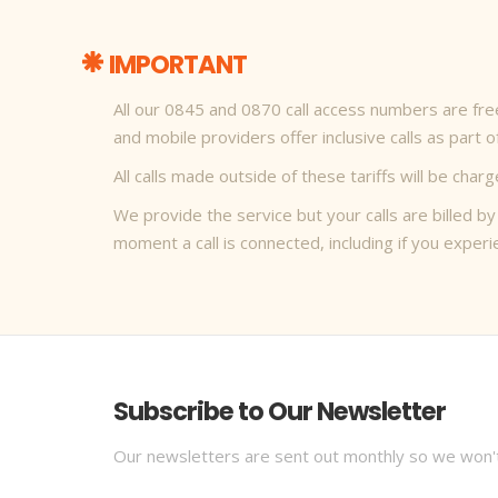
IMPORTANT
All our 0845 and 0870 call access numbers are free 
and mobile providers offer inclusive calls as part 
All calls made outside of these tariffs will be ch
We provide the service but your calls are billed by
moment a call is connected, including if you expe
Subscribe to Our Newsletter
Our newsletters are sent out monthly so we won'