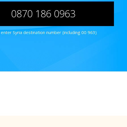
0870 186 0963
enter Syria destination number (including 00 963)