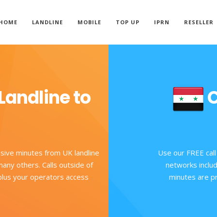
HOME
LANDLINE
MOBILE
TOP UP
IPRN
RESELLER
Landline to
C
usive minutes from UK landline
Use our FREE call
any others. Calls outside of
networks includ
 plus your operators access
minutes are pr