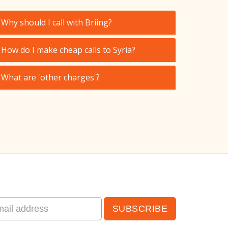
Why should I call with Briing?
How do I make cheap calls to Syria?
What are 'other charges'?