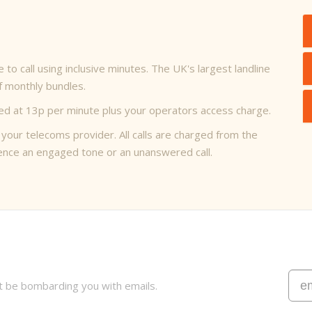
to call using inclusive minutes. The UK's largest landline
of monthly bundles.
arged at 13p per minute plus your operators access charge.
 your telecoms provider. All calls are charged from the
rience an engaged tone or an unanswered call.
t be bombarding you with emails.