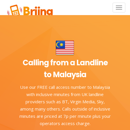
Toggle
naviga
Calling from a Landline
to Malaysia
Use our FREE call access number to Malaysia
with inclusive minutes from UK landline
providers such as BT, Virgin Media, Sky,
among many others. Calls outside of inclusive
minutes are priced at 7p per minute plus your
operators access charge.