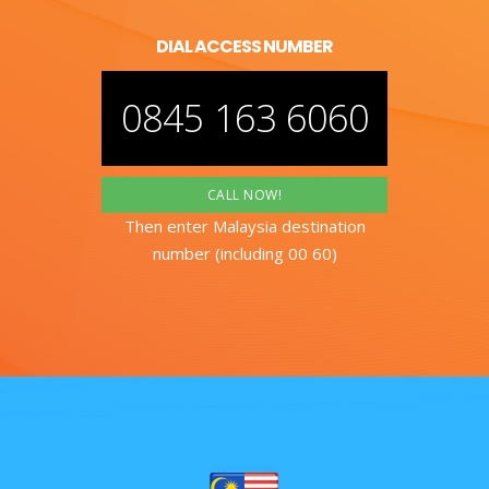
DIAL ACCESS NUMBER
0845 163 6060
CALL NOW!
Then enter Malaysia destination
number (including 00 60)