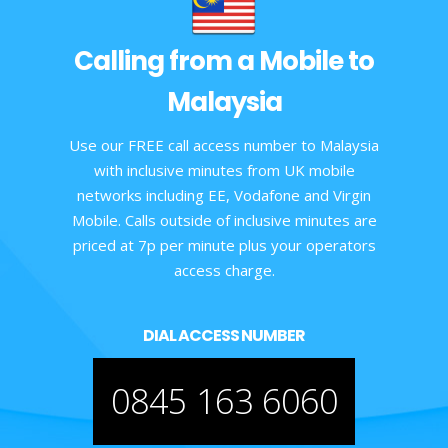
Calling from a Mobile to
Malaysia
Use our FREE call access number to Malaysia
with inclusive minutes from UK mobile
networks including EE, Vodafone and Virgin
Mobile. Calls outside of inclusive minutes are
priced at 7p per minute plus your operators
access charge.
DIAL ACCESS NUMBER
0845 163 6060