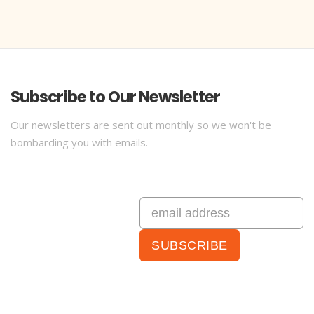
Subscribe to Our Newsletter
Our newsletters are sent out monthly so we won't be
bombarding you with emails.