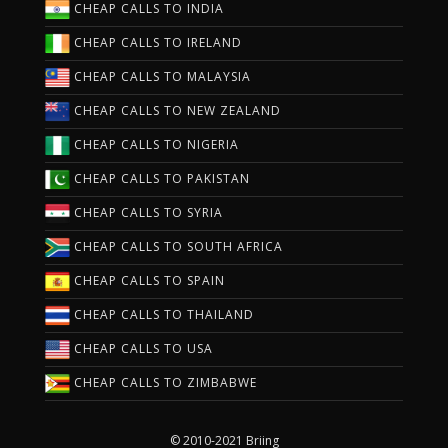
CHEAP CALLS TO INDIA
CHEAP CALLS TO IRELAND
CHEAP CALLS TO MALAYSIA
CHEAP CALLS TO NEW ZEALAND
CHEAP CALLS TO NIGERIA
CHEAP CALLS TO PAKISTAN
CHEAP CALLS TO SYRIA
CHEAP CALLS TO SOUTH AFRICA
CHEAP CALLS TO SPAIN
CHEAP CALLS TO THAILAND
CHEAP CALLS TO USA
CHEAP CALLS TO ZIMBABWE
© 2010-2021 Briing