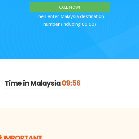
CALL NOW!
Then enter Malaysia destination
number (including 00 60)
Time in Malaysia
09:56
IMPORTANT