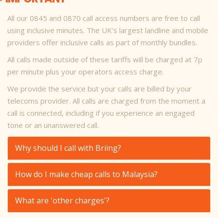
All our 0845 and 0870 call access numbers are free to call
using inclusive minutes. The UK's largest landline and mobile
providers offer inclusive calls as part of monthly bundles.
All calls made outside of these tariffs will be charged at 7p
per minute plus your operators access charge.
We provide the service but your calls are billed by your
telecoms provider. All calls are charged from the moment a
call is connected, including if you experience an engaged
tone or an unanswered call.
Why should I call with Briing?
How do I make cheap calls to Malaysia?
What are 'other charges'?