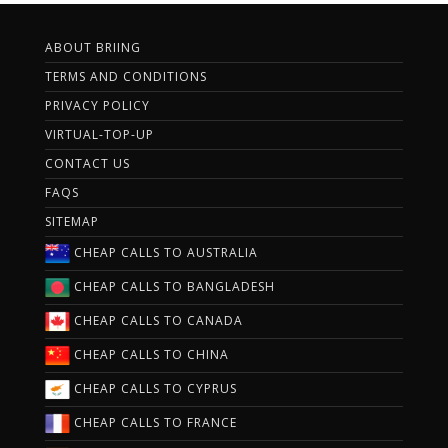
ABOUT BRIING
TERMS AND CONDITIONS
PRIVACY POLICY
VIRTUAL-TOP-UP
CONTACT US
FAQS
SITEMAP
CHEAP CALLS TO AUSTRALIA
CHEAP CALLS TO BANGLADESH
CHEAP CALLS TO CANADA
CHEAP CALLS TO CHINA
CHEAP CALLS TO CYPRUS
CHEAP CALLS TO FRANCE