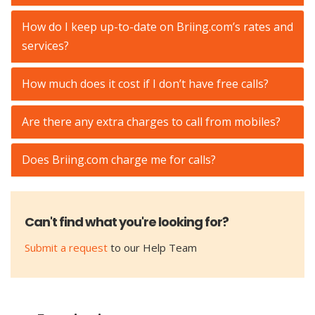
How do I keep up-to-date on Briing.com’s rates and
services?
How much does it cost if I don’t have free calls?
Are there any extra charges to call from mobiles?
Does Briing.com charge me for calls?
Can't find what you're looking for?
Submit a request
to our Help Team