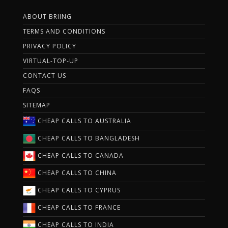
ABOUT BRIING
TERMS AND CONDITIONS
PRIVACY POLICY
VIRTUAL-TOP-UP
CONTACT US
FAQS
SITEMAP
CHEAP CALLS TO AUSTRALIA
CHEAP CALLS TO BANGLADESH
CHEAP CALLS TO CANADA
CHEAP CALLS TO CHINA
CHEAP CALLS TO CYPRUS
CHEAP CALLS TO FRANCE
CHEAP CALLS TO INDIA