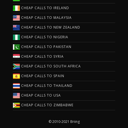
CHEAP CALLS TO IRELAND
CHEAP CALLS TO MALAYSIA
CHEAP CALLS TO NEW ZEALAND
CHEAP CALLS TO NIGERIA
CHEAP CALLS TO PAKISTAN
CHEAP CALLS TO SYRIA
CHEAP CALLS TO SOUTH AFRICA
CHEAP CALLS TO SPAIN
CHEAP CALLS TO THAILAND
CHEAP CALLS TO USA
CHEAP CALLS TO ZIMBABWE
© 2010-2021 Briing