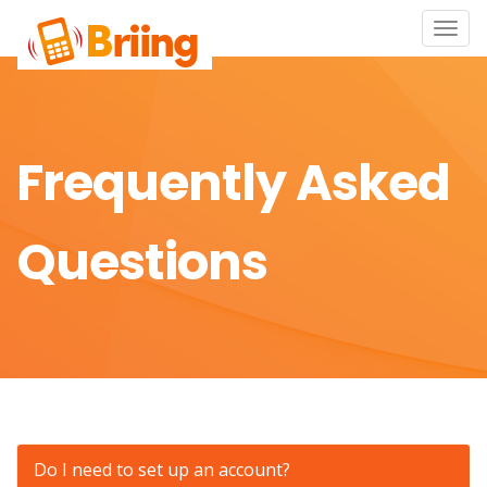
Toggle
naviga
Frequently Asked
Questions
Do I need to set up an account?