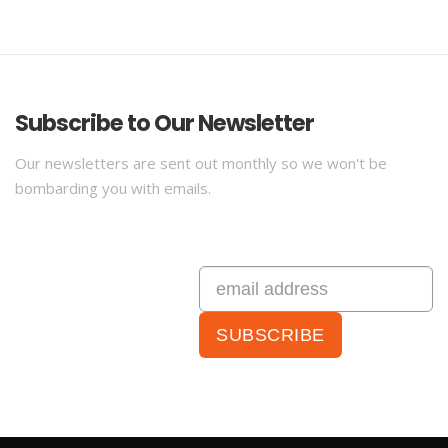
Subscribe to Our Newsletter
Our newsletters are sent out monthly so we won't be
bombarding you with emails.