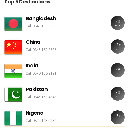
Top 5 Destinations:
Bangladesh
7p
Call 0845 163 0880
min
China
13p
Call 0845 163 8686
min
India
7p
Call 0870 186 9191
min
Pakistan
7p
Call 0845 163 4848
min
Nigeria
13p
Call 0845 163 0234
min