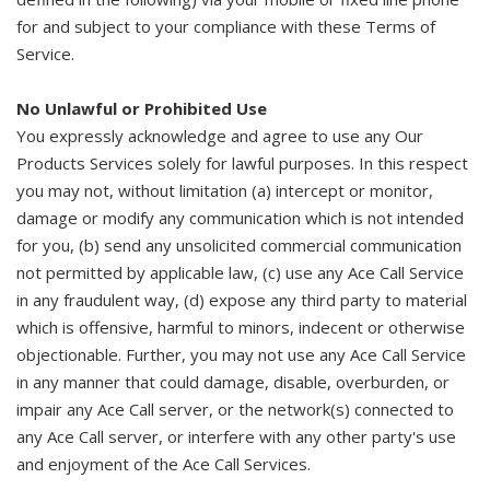
for and subject to your compliance with these Terms of
Service.
No Unlawful or Prohibited Use
You expressly acknowledge and agree to use any Our
Products Services solely for lawful purposes. In this respect
you may not, without limitation (a) intercept or monitor,
damage or modify any communication which is not intended
for you, (b) send any unsolicited commercial communication
not permitted by applicable law, (c) use any Ace Call Service
in any fraudulent way, (d) expose any third party to material
which is offensive, harmful to minors, indecent or otherwise
objectionable. Further, you may not use any Ace Call Service
in any manner that could damage, disable, overburden, or
impair any Ace Call server, or the network(s) connected to
any Ace Call server, or interfere with any other party's use
and enjoyment of the Ace Call Services.