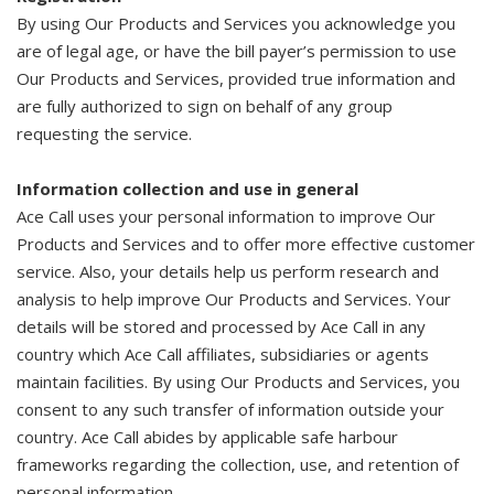
By using Our Products and Services you acknowledge you
are of legal age, or have the bill payer’s permission to use
Our Products and Services, provided true information and
are fully authorized to sign on behalf of any group
requesting the service.
Information collection and use in general
Ace Call uses your personal information to improve Our
Products and Services and to offer more effective customer
service. Also, your details help us perform research and
analysis to help improve Our Products and Services. Your
details will be stored and processed by Ace Call in any
country which Ace Call affiliates, subsidiaries or agents
maintain facilities. By using Our Products and Services, you
consent to any such transfer of information outside your
country. Ace Call abides by applicable safe harbour
frameworks regarding the collection, use, and retention of
personal information.