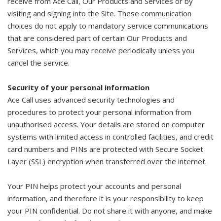
receive from Ace Call, Our Products and Services or by
visiting and signing into the Site. These communication
choices do not apply to mandatory service communications
that are considered part of certain Our Products and
Services, which you may receive periodically unless you
cancel the service.
Security of your personal information
Ace Call uses advanced security technologies and
procedures to protect your personal information from
unauthorised access. Your details are stored on computer
systems with limited access in controlled facilities, and credit
card numbers and PINs are protected with Secure Socket
Layer (SSL) encryption when transferred over the internet.
Your PIN helps protect your accounts and personal
information, and therefore it is your responsibility to keep
your PIN confidential. Do not share it with anyone, and make