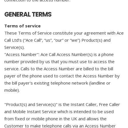
GENERAL TERMS
Terms of service
These Terms of Service constitute your agreement with Ace
Call Ltd’s (“Ace Call”, “us”, “our” or “we”) Product(s) and
Service(s).
"Access Number": Ace Call Access Number(s) is a phone
number provided by us that you must use to access the
service. Calls to the Access Number are billed to the bill
payer of the phone used to contact the Access Number by
the bill payer's existing telephone network (landline or
mobile).
"Product(s) and Service(s)" is the Instant Caller, Free Caller
and Mobile Instant Service which is intended to be used
from fixed or mobile phone in the UK and allows the
Customer to make telephone calls via an Access Number