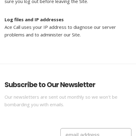
sure you log out before leaving the Site.
Log files and IP addresses
Ace Call uses your IP address to diagnose our server
problems and to administer our Site.
Subscribe to Our Newsletter
Our newsletters are sent out monthly so we won't be
bombarding you with emails.