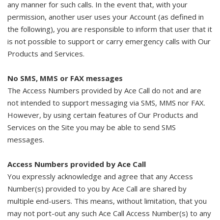
any manner for such calls. In the event that, with your
permission, another user uses your Account (as defined in
the following), you are responsible to inform that user that it
is not possible to support or carry emergency calls with Our
Products and Services.
No SMS, MMS or FAX messages
The Access Numbers provided by Ace Call do not and are
not intended to support messaging via SMS, MMS nor FAX.
However, by using certain features of Our Products and
Services on the Site you may be able to send SMS
messages.
Access Numbers provided by Ace Call
You expressly acknowledge and agree that any Access
Number(s) provided to you by Ace Call are shared by
multiple end-users. This means, without limitation, that you
may not port-out any such Ace Call Access Number(s) to any