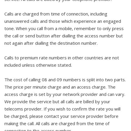
Calls are charged from time of connection, including
unanswered calls and those which experience an engaged
tone. When you call from a mobile, remember to only press
the call or send button after dialling the access number but
not again after dialling the destination number.
Calls to premium rate numbers in other countries are not
included unless otherwise stated.
The cost of calling 08 and 09 numbers is split into two parts.
The price per minute charge and an access charge. The
access charge is set by your network provider and can vary.
We provide the service but all calls are billed by your
telecoms provider. If you wish to confirm the rate you will
be charged, please contact your service provider before
making the call. All calls are charged from the time of
connection to the access number.