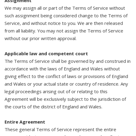
Assignment
We may assign all or part of the Terms of Service without
such assignment being considered change to the Terms of
Service, and without notice to you. We are then released
from all liability. You may not assign the Terms of Service
without our prior written approval.
Applicable law and competent court
The Terms of Service shall be governed by and construed in
accordance with the laws of England and Wales without
giving effect to the conflict of laws or provisions of England
and Wales or your actual state or country of residence. Any
legal proceedings arising out of or relating to this
Agreement will be exclusively subject to the jurisdiction of
the courts of the district of England and Wales.
Entire Agreement
These general Terms of Service represent the entire