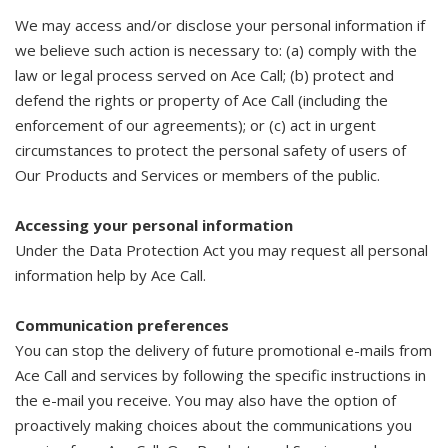
We may access and/or disclose your personal information if
we believe such action is necessary to: (a) comply with the
law or legal process served on Ace Call; (b) protect and
defend the rights or property of Ace Call (including the
enforcement of our agreements); or (c) act in urgent
circumstances to protect the personal safety of users of
Our Products and Services or members of the public.
Accessing your personal information
Under the Data Protection Act you may request all personal
information help by Ace Call.
Communication preferences
You can stop the delivery of future promotional e-mails from
Ace Call and services by following the specific instructions in
the e-mail you receive. You may also have the option of
proactively making choices about the communications you