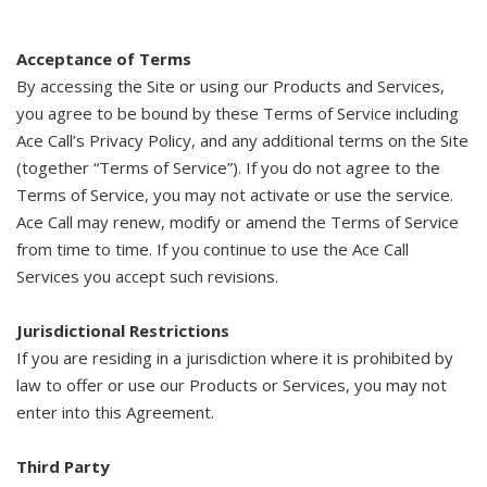
Acceptance of Terms
By accessing the Site or using our Products and Services,
you agree to be bound by these Terms of Service including
Ace Call’s Privacy Policy, and any additional terms on the Site
(together “Terms of Service”). If you do not agree to the
Terms of Service, you may not activate or use the service.
Ace Call may renew, modify or amend the Terms of Service
from time to time. If you continue to use the Ace Call
Services you accept such revisions.
Jurisdictional Restrictions
If you are residing in a jurisdiction where it is prohibited by
law to offer or use our Products or Services, you may not
enter into this Agreement.
Third Party