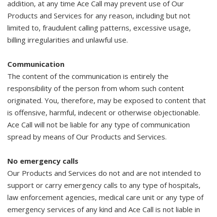
addition, at any time Ace Call may prevent use of Our
Products and Services for any reason, including but not
limited to, fraudulent calling patterns, excessive usage,
billing irregularities and unlawful use.
Communication
The content of the communication is entirely the
responsibility of the person from whom such content
originated. You, therefore, may be exposed to content that
is offensive, harmful, indecent or otherwise objectionable.
Ace Call will not be liable for any type of communication
spread by means of Our Products and Services.
No emergency calls
Our Products and Services do not and are not intended to
support or carry emergency calls to any type of hospitals,
law enforcement agencies, medical care unit or any type of
emergency services of any kind and Ace Call is not liable in