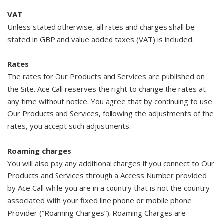
VAT
Unless stated otherwise, all rates and charges shall be
stated in GBP and value added taxes (VAT) is included.
Rates
The rates for Our Products and Services are published on
the Site. Ace Call reserves the right to change the rates at
any time without notice. You agree that by continuing to use
Our Products and Services, following the adjustments of the
rates, you accept such adjustments.
Roaming charges
You will also pay any additional charges if you connect to Our
Products and Services through a Access Number provided
by Ace Call while you are in a country that is not the country
associated with your fixed line phone or mobile phone
Provider (“Roaming Charges”). Roaming Charges are