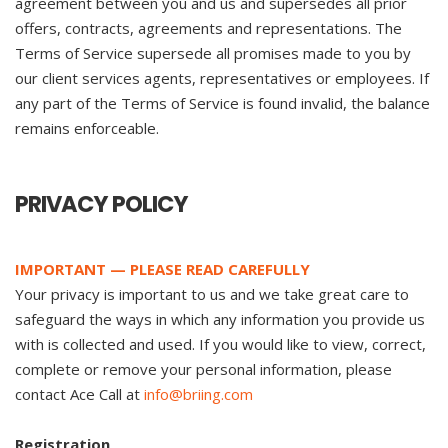
agreement between you and us and supersedes all prior
offers, contracts, agreements and representations. The
Terms of Service supersede all promises made to you by
our client services agents, representatives or employees. If
any part of the Terms of Service is found invalid, the balance
remains enforceable.
PRIVACY POLICY
IMPORTANT — PLEASE READ CAREFULLY
Your privacy is important to us and we take great care to
safeguard the ways in which any information you provide us
with is collected and used. If you would like to view, correct,
complete or remove your personal information, please
contact Ace Call at
info@briing.com
Registration