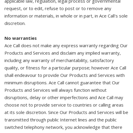
applicable law, regulation, legal process or governmental
request, or to edit, refuse to post or to remove any
information or materials, in whole or in part, in Ace Call's sole
discretion.
No warranties
Ace Call does not make any express warranty regarding Our
Products and Services and disclaim any implied warranty,
including any warranty of merchantability, satisfactory
quality, or fitness for a particular purpose; however Ace Call
shall endeavour to provide Our Products and Services with
minimum disruptions. Ace Call cannot guarantee that Our
Products and Services will always function without
disruptions, delay or other imperfections and Ace Call may
choose not to provide service to countries or calling areas
at its sole discretion. Since Our Products and Services will be
transmitted through public Internet lines and the public
switched telephony network, you acknowledge that there