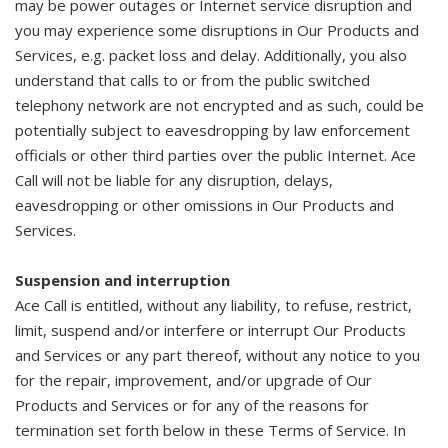
may be power outages or Internet service disruption and
you may experience some disruptions in Our Products and
Services, e.g. packet loss and delay. Additionally, you also
understand that calls to or from the public switched
telephony network are not encrypted and as such, could be
potentially subject to eavesdropping by law enforcement
officials or other third parties over the public Internet. Ace
Call will not be liable for any disruption, delays,
eavesdropping or other omissions in Our Products and
Services.
Suspension and interruption
Ace Call is entitled, without any liability, to refuse, restrict,
limit, suspend and/or interfere or interrupt Our Products
and Services or any part thereof, without any notice to you
for the repair, improvement, and/or upgrade of Our
Products and Services or for any of the reasons for
termination set forth below in these Terms of Service. In