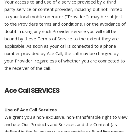
Your access to and use of a service provided by a third
party service or content provider, including but not limited
to your local mobile operator ("Provider"), may be subject
to the Providers terms and conditions. For the avoidance of
doubt in using any such Provider service you will still be
bound by these Terms of Service to the extent they are
applicable. As soon as your call is connected to a phone
number provided by Ace Call, the call may be charged by
your Provider, regardless of whether you are connected to
the receiver of the call.
Ace Call SERVICES
Use of Ace Call Services
We grant you a non-exclusive, non-transferable right to view
and use Our Products and Services and the Content (as
defined in the following) via your mobile or fixed line phone