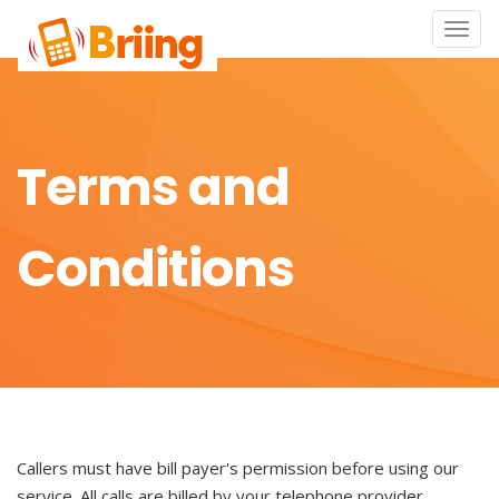
Toggle
naviga
Terms and
Conditions
Callers must have bill payer's permission before using our
service. All calls are billed by your telephone provider.