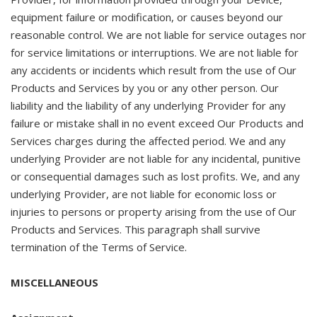
equipment failure or modification, or causes beyond our
reasonable control. We are not liable for service outages nor
for service limitations or interruptions. We are not liable for
any accidents or incidents which result from the use of Our
Products and Services by you or any other person. Our
liability and the liability of any underlying Provider for any
failure or mistake shall in no event exceed Our Products and
Services charges during the affected period. We and any
underlying Provider are not liable for any incidental, punitive
or consequential damages such as lost profits. We, and any
underlying Provider, are not liable for economic loss or
injuries to persons or property arising from the use of Our
Products and Services. This paragraph shall survive
termination of the Terms of Service.
MISCELLANEOUS