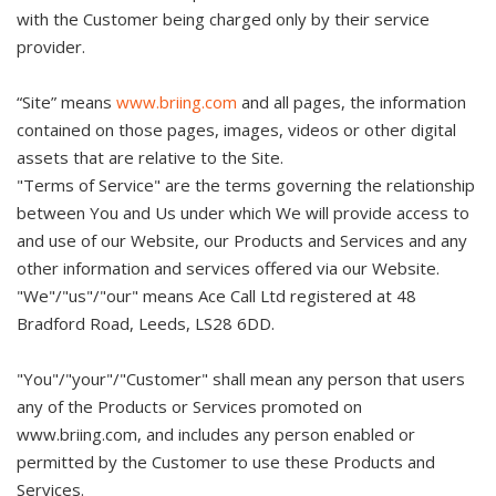
with the Customer being charged only by their service
provider.
“Site” means
www.briing.com
and all pages, the information
contained on those pages, images, videos or other digital
assets that are relative to the Site.
"Terms of Service" are the terms governing the relationship
between You and Us under which We will provide access to
and use of our Website, our Products and Services and any
other information and services offered via our Website.
"We"/"us"/"our" means Ace Call Ltd registered at 48
Bradford Road, Leeds, LS28 6DD.
"You"/"your"/"Customer" shall mean any person that users
any of the Products or Services promoted on
www.briing.com, and includes any person enabled or
permitted by the Customer to use these Products and
Services.