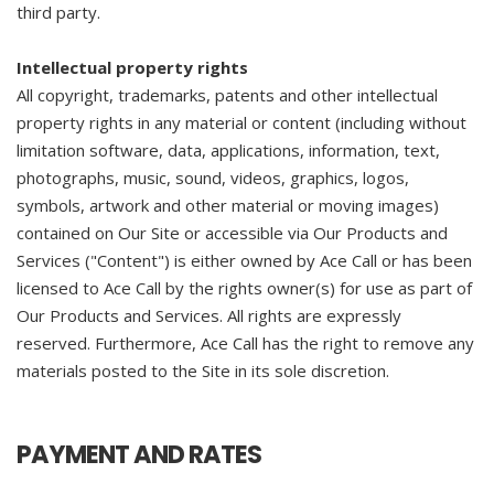
third party.
Intellectual property rights
All copyright, trademarks, patents and other intellectual
property rights in any material or content (including without
limitation software, data, applications, information, text,
photographs, music, sound, videos, graphics, logos,
symbols, artwork and other material or moving images)
contained on Our Site or accessible via Our Products and
Services ("Content") is either owned by Ace Call or has been
licensed to Ace Call by the rights owner(s) for use as part of
Our Products and Services. All rights are expressly
reserved. Furthermore, Ace Call has the right to remove any
materials posted to the Site in its sole discretion.
PAYMENT AND RATES