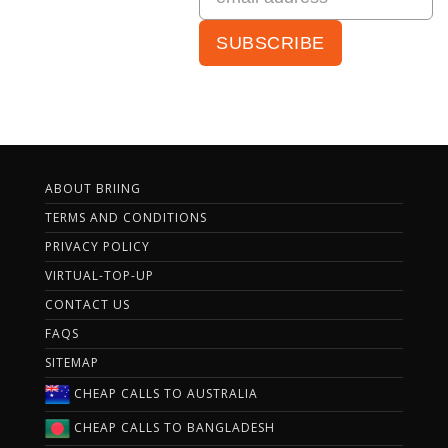
ABOUT BRIING
TERMS AND CONDITIONS
PRIVACY POLICY
VIRTUAL-TOP-UP
CONTACT US
FAQS
SITEMAP
CHEAP CALLS TO AUSTRALIA
CHEAP CALLS TO BANGLADESH