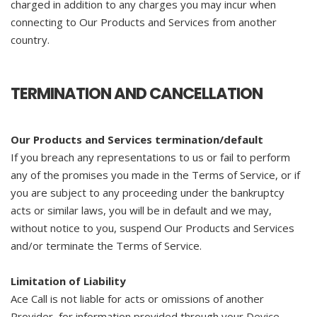
charged in addition to any charges you may incur when
connecting to Our Products and Services from another
country.
TERMINATION AND CANCELLATION
Our Products and Services termination/default
If you breach any representations to us or fail to perform
any of the promises you made in the Terms of Service, or if
you are subject to any proceeding under the bankruptcy
acts or similar laws, you will be in default and we may,
without notice to you, suspend Our Products and Services
and/or terminate the Terms of Service.
Limitation of Liability
Ace Call is not liable for acts or omissions of another
Provider, for information provided through your Device,