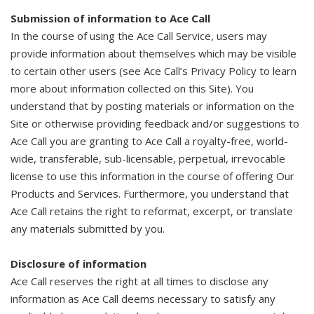
Submission of information to Ace Call
In the course of using the Ace Call Service, users may
provide information about themselves which may be visible
to certain other users (see Ace Call’s Privacy Policy to learn
more about information collected on this Site). You
understand that by posting materials or information on the
Site or otherwise providing feedback and/or suggestions to
Ace Call you are granting to Ace Call a royalty-free, world-
wide, transferable, sub-licensable, perpetual, irrevocable
license to use this information in the course of offering Our
Products and Services. Furthermore, you understand that
Ace Call retains the right to reformat, excerpt, or translate
any materials submitted by you.
Disclosure of information
Ace Call reserves the right at all times to disclose any
information as Ace Call deems necessary to satisfy any