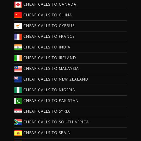
CHEAP CALLS TO CANADA
CHEAP CALLS TO CHINA
CHEAP CALLS TO CYPRUS
CHEAP CALLS TO FRANCE
CHEAP CALLS TO INDIA
CHEAP CALLS TO IRELAND
CHEAP CALLS TO MALAYSIA
CHEAP CALLS TO NEW ZEALAND
CHEAP CALLS TO NIGERIA
CHEAP CALLS TO PAKISTAN
CHEAP CALLS TO SYRIA
CHEAP CALLS TO SOUTH AFRICA
CHEAP CALLS TO SPAIN