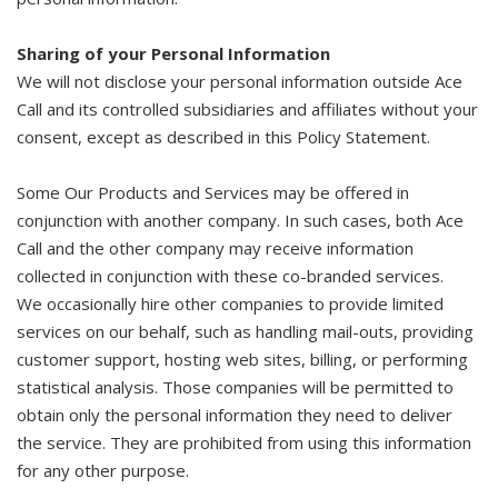
Sharing of your Personal Information
We will not disclose your personal information outside Ace
Call and its controlled subsidiaries and affiliates without your
consent, except as described in this Policy Statement.
Some Our Products and Services may be offered in
conjunction with another company. In such cases, both Ace
Call and the other company may receive information
collected in conjunction with these co-branded services.
We occasionally hire other companies to provide limited
services on our behalf, such as handling mail-outs, providing
customer support, hosting web sites, billing, or performing
statistical analysis. Those companies will be permitted to
obtain only the personal information they need to deliver
the service. They are prohibited from using this information
for any other purpose.