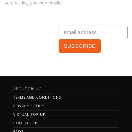
bombarding you with emails.
ABOUT BRIING
TERMS AND CONDITIONS
PRIVACY POLICY
VIRTUAL-TOP-UP
CONTACT US
FAQS