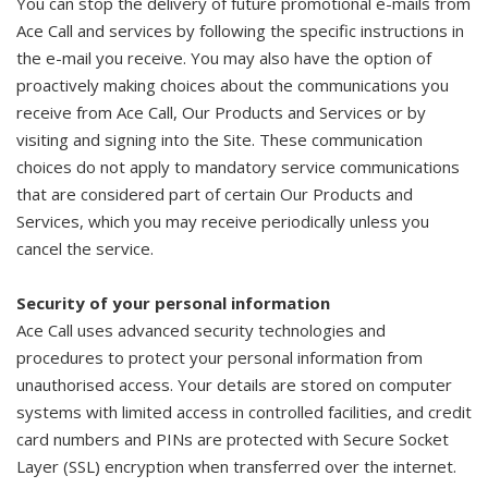
You can stop the delivery of future promotional e-mails from
Ace Call and services by following the specific instructions in
the e-mail you receive. You may also have the option of
proactively making choices about the communications you
receive from Ace Call, Our Products and Services or by
visiting and signing into the Site. These communication
choices do not apply to mandatory service communications
that are considered part of certain Our Products and
Services, which you may receive periodically unless you
cancel the service.
Security of your personal information
Ace Call uses advanced security technologies and
procedures to protect your personal information from
unauthorised access. Your details are stored on computer
systems with limited access in controlled facilities, and credit
card numbers and PINs are protected with Secure Socket
Layer (SSL) encryption when transferred over the internet.