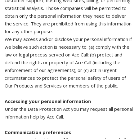
customer support, hosting web sites, billing, or performing
statistical analysis. Those companies will be permitted to
obtain only the personal information they need to deliver
the service. They are prohibited from using this information
for any other purpose.
We may access and/or disclose your personal information if
we believe such action is necessary to: (a) comply with the
law or legal process served on Ace Call; (b) protect and
defend the rights or property of Ace Call (including the
enforcement of our agreements); or (c) act in urgent
circumstances to protect the personal safety of users of
Our Products and Services or members of the public.
Accessing your personal information
Under the Data Protection Act you may request all personal
information help by Ace Call.
Communication preferences