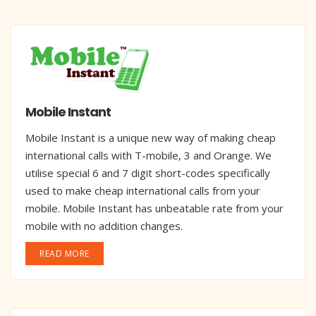
Mobile Instant
Mobile Instant is a unique new way of making cheap
international calls with T-mobile, 3 and Orange. We
utilise special 6 and 7 digit short-codes specifically
used to make cheap international calls from your
mobile. Mobile Instant has unbeatable rate from your
mobile with no addition changes.
READ MORE