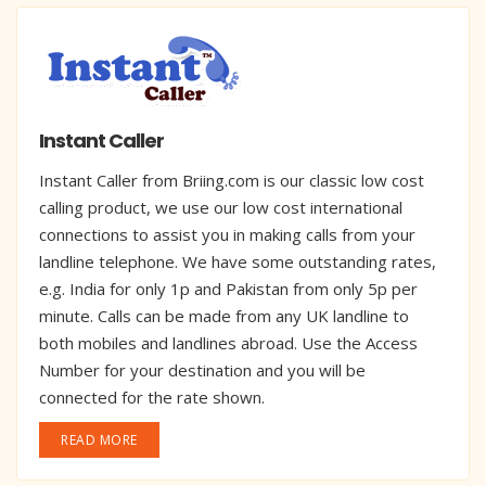
Instant Caller
Instant Caller from Briing.com is our classic low cost
calling product, we use our low cost international
connections to assist you in making calls from your
landline telephone. We have some outstanding rates,
e.g. India for only 1p and Pakistan from only 5p per
minute. Calls can be made from any UK landline to
both mobiles and landlines abroad. Use the Access
Number for your destination and you will be
connected for the rate shown.
READ MORE