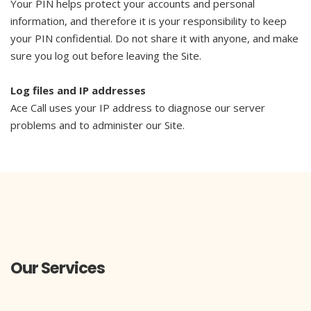
Your PIN helps protect your accounts and personal
information, and therefore it is your responsibility to keep
your PIN confidential. Do not share it with anyone, and make
sure you log out before leaving the Site.
Log files and IP addresses
Ace Call uses your IP address to diagnose our server
problems and to administer our Site.
Our Services