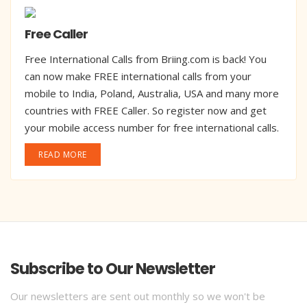
Free Caller
Free International Calls from Briing.com is back! You
can now make FREE international calls from your
mobile to India, Poland, Australia, USA and many more
countries with FREE Caller. So register now and get
your mobile access number for free international calls.
READ MORE
Subscribe to Our Newsletter
Our newsletters are sent out monthly so we won't be