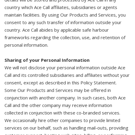
country which Ace Call affiliates, subsidiaries or agents
maintain facilities. By using Our Products and Services, you
consent to any such transfer of information outside your
country. Ace Call abides by applicable safe harbour
frameworks regarding the collection, use, and retention of
personal information.
Sharing of your Personal Information
We will not disclose your personal information outside Ace
Call and its controlled subsidiaries and affiliates without your
consent, except as described in this Policy Statement.
Some Our Products and Services may be offered in
conjunction with another company. In such cases, both Ace
Call and the other company may receive information
collected in conjunction with these co-branded services.
We occasionally hire other companies to provide limited
services on our behalf, such as handling mail-outs, providing