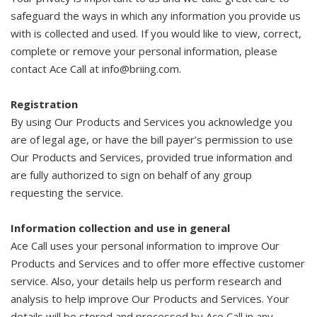
safeguard the ways in which any information you provide us
with is collected and used. If you would like to view, correct,
complete or remove your personal information, please
contact Ace Call at info@briing.com.
Registration
By using Our Products and Services you acknowledge you
are of legal age, or have the bill payer’s permission to use
Our Products and Services, provided true information and
are fully authorized to sign on behalf of any group
requesting the service.
Information collection and use in general
Ace Call uses your personal information to improve Our
Products and Services and to offer more effective customer
service. Also, your details help us perform research and
analysis to help improve Our Products and Services. Your
details will be stored and processed by Ace Call in any