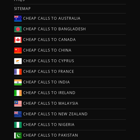
SITEMAP
CHEAP CALLS TO AUSTRALIA
CHEAP CALLS TO BANGLADESH
CHEAP CALLS TO CANADA
CHEAP CALLS TO CHINA
CHEAP CALLS TO CYPRUS
CHEAP CALLS TO FRANCE
CHEAP CALLS TO INDIA
CHEAP CALLS TO IRELAND
CHEAP CALLS TO MALAYSIA
CHEAP CALLS TO NEW ZEALAND
CHEAP CALLS TO NIGERIA
CHEAP CALLS TO PAKISTAN