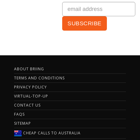
ABOUT BRIING
TERMS AND CONDITIONS
PRIVACY POLICY
VIRTUAL-TOP-UP
CONTACT US
FAQS
SITEMAP
CHEAP CALLS TO AUSTRALIA