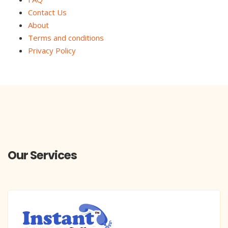
Contact Us
About
Terms and conditions
Privacy Policy
Our Services