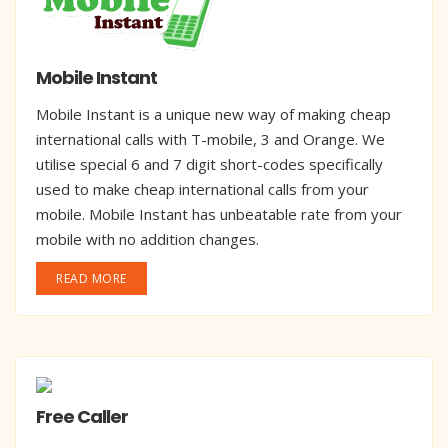
Mobile Instant
Mobile Instant is a unique new way of making cheap
international calls with T-mobile, 3 and Orange. We
utilise special 6 and 7 digit short-codes specifically
used to make cheap international calls from your
mobile. Mobile Instant has unbeatable rate from your
mobile with no addition changes.
READ MORE
Free Caller