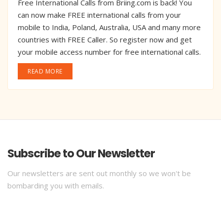
Free International Calls from Briing.com is back! You
can now make FREE international calls from your
mobile to India, Poland, Australia, USA and many more
countries with FREE Caller. So register now and get
your mobile access number for free international calls.
READ MORE
Subscribe to Our Newsletter
Our newsletters are sent out monthly so we won't be
bombarding you with emails.