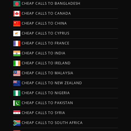
CHEAP CALLS TO BANGLADESH
CHEAP CALLS TO CANADA
CHEAP CALLS TO CHINA
CHEAP CALLS TO CYPRUS
CHEAP CALLS TO FRANCE
CHEAP CALLS TO INDIA
CHEAP CALLS TO IRELAND
CHEAP CALLS TO MALAYSIA
CHEAP CALLS TO NEW ZEALAND
CHEAP CALLS TO NIGERIA
CHEAP CALLS TO PAKISTAN
CHEAP CALLS TO SYRIA
CHEAP CALLS TO SOUTH AFRICA