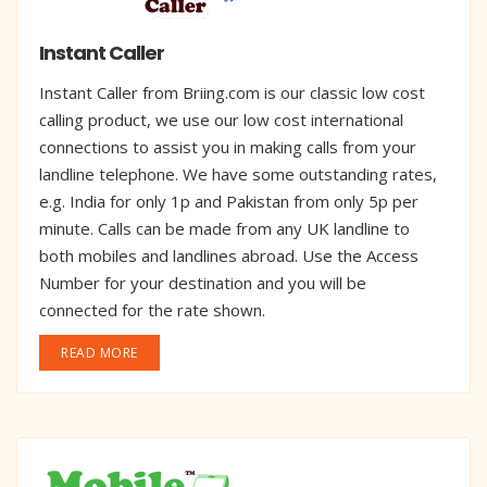
Instant Caller
Instant Caller from Briing.com is our classic low cost
calling product, we use our low cost international
connections to assist you in making calls from your
landline telephone. We have some outstanding rates,
e.g. India for only 1p and Pakistan from only 5p per
minute. Calls can be made from any UK landline to
both mobiles and landlines abroad. Use the Access
Number for your destination and you will be
connected for the rate shown.
READ MORE