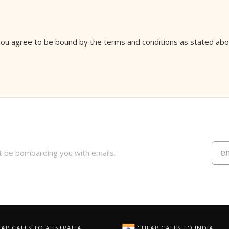
 you agree to be bound by the terms and conditions as stated abov
t be bombarding you with emails.
AP CALLS TO AUSTRALIA
CHEAP CALLS TO INDIA