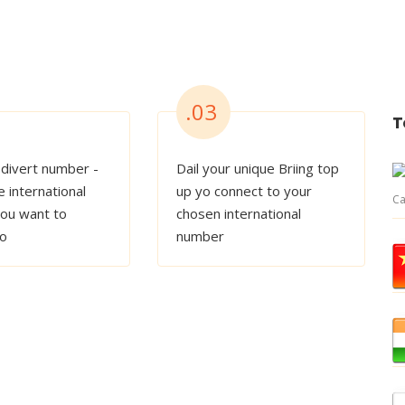
.03
T
 divert number -
Dail your unique Briing top
e international
up yo connect to your
Ca
ou want to
chosen international
to
number