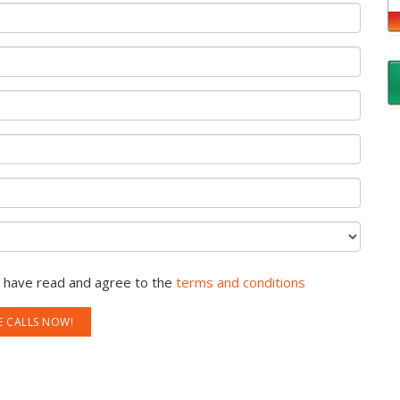
u have read and agree to the
terms and conditions
E CALLS NOW!