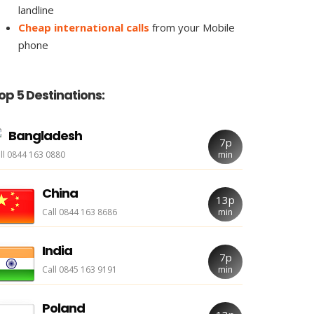
landline
Cheap international calls
from your Mobile
phone
op 5 Destinations:
Bangladesh
7p
ll 0844 163 0880
min
China
13p
Call 0844 163 8686
min
India
7p
Call 0845 163 9191
min
Poland