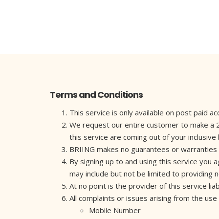
Terms and Conditions
This service is only available on post paid 
We request our entire customer to make a 2 mi
this service are coming out of your inclusive
BRIING makes no guarantees or warranties as to
By signing up to and using this service you 
may include but not be limited to providing
At no point is the provider of this service l
All complaints or issues arising from the use
Mobile Number