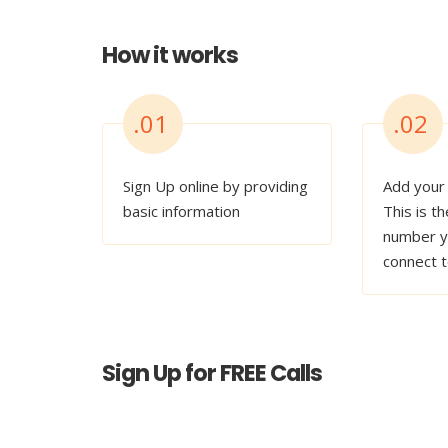
How it works
.01
.02
Sign Up online by providing
Add your
basic information
This is th
number y
connect 
Sign Up for FREE Calls