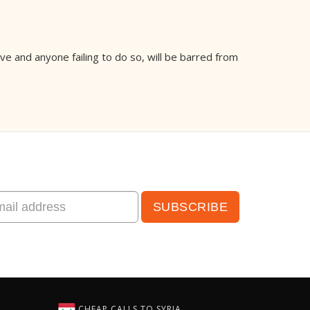
e and anyone failing to do so, will be barred from
CHEAP CALLS TO SYRIA