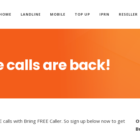
HOME
LANDLINE
MOBILE
TOP UP
IPRN
RESELLER
 calls are back!
alls with Briing FREE Caller. So sign up below now to get
O
B