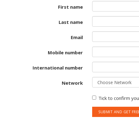
First name
Last name
Email
Mobile number
International number
Network
Tick to confirm yo
SUBMIT AND GET FRE