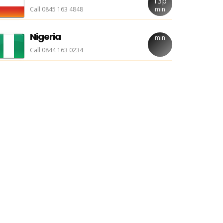
13p
Call 0845 163 4848
min
Nigeria
min
Call 0844 163 0234