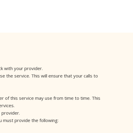
ck with your provider.
 the service. This will ensure that your calls to
er of this service may use from time to time. This
ervices.
e provider.
ou must provide the following: