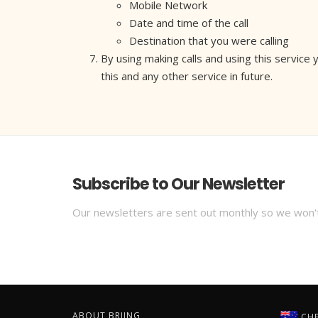
Mobile Network
Date and time of the call
Destination that you were calling
By using making calls and using this service
this and any other service in future.
Subscribe to Our Newsletter
Our newsletters are sent out monthly so we won'
ABOUT BRIING
CHE