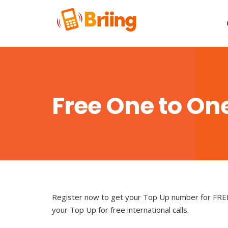
Free One to One
Register now to get your Top Up number for FREE c
your Top Up for free international calls.