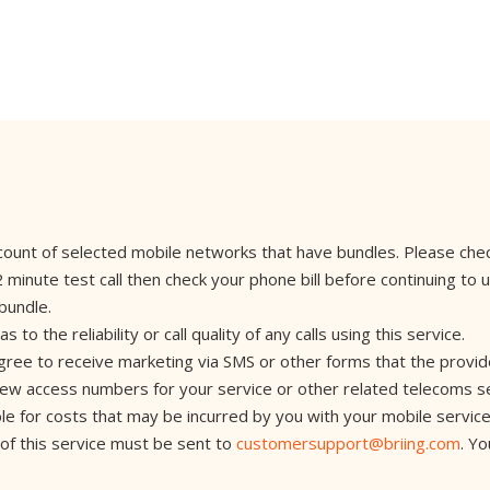
account of selected mobile networks that have bundles. Please che
nute test call then check your phone bill before continuing to use
 bundle.
 the reliability or call quality of any calls using this service.
agree to receive marketing via SMS or other forms that the provid
 new access numbers for your service or other related telecoms s
iable for costs that may be incurred by you with your mobile servic
 of this service must be sent to
customersupport@briing.com
. Y