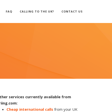
FAQ
CALLING TO THE UK?
CONTACT US
ther services currently available from
riing.com:
Cheap international calls
from your UK