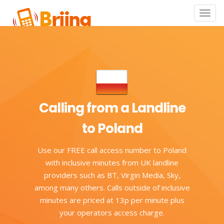
Toggle
naviga
Calling from a Landline
to Poland
Use our FREE call access number to Poland
with inclusive minutes from UK landline
providers such as BT, Virgin Media, Sky,
among many others. Calls outside of inclusive
minutes are priced at 13p per minute plus
your operators access charge.