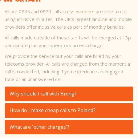
All our 0845 and 0870 call access numbers are free to call
using inclusive minutes. The UK's largest landline and mobile
providers offer inclusive calls as part of monthly bundles.
All calls made outside of these tariffs will be charged at 13p
per minute plus your operators access charge.
We provide the service but your calls are billed by your
telecoms provider. All calls are charged from the moment a
call is connected, including if you experience an engaged
tone or an unanswered call.
Why should I call with Briing?
How do I make cheap calls to Poland?
What are 'other charges'?