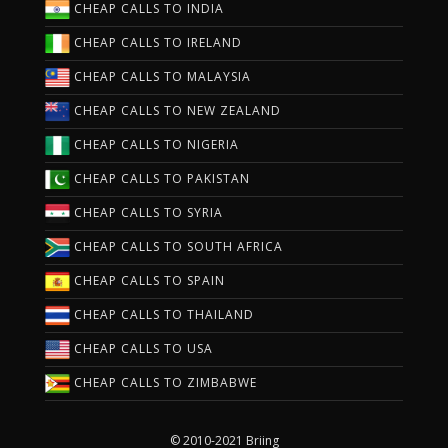
CHEAP CALLS TO INDIA
CHEAP CALLS TO IRELAND
CHEAP CALLS TO MALAYSIA
CHEAP CALLS TO NEW ZEALAND
CHEAP CALLS TO NIGERIA
CHEAP CALLS TO PAKISTAN
CHEAP CALLS TO SYRIA
CHEAP CALLS TO SOUTH AFRICA
CHEAP CALLS TO SPAIN
CHEAP CALLS TO THAILAND
CHEAP CALLS TO USA
CHEAP CALLS TO ZIMBABWE
© 2010-2021 Briing