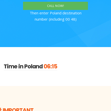
CALL NOW!
Then enter Poland destination
number (including 00 48)
Time in Poland
06:15
IMPORTANT