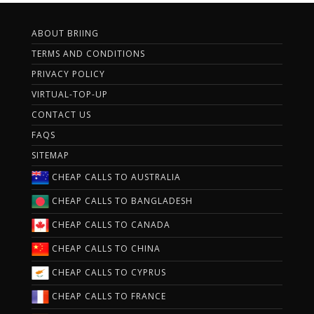
ABOUT BRIING
TERMS AND CONDITIONS
PRIVACY POLICY
VIRTUAL-TOP-UP
CONTACT US
FAQS
SITEMAP
CHEAP CALLS TO AUSTRALIA
CHEAP CALLS TO BANGLADESH
CHEAP CALLS TO CANADA
CHEAP CALLS TO CHINA
CHEAP CALLS TO CYPRUS
CHEAP CALLS TO FRANCE