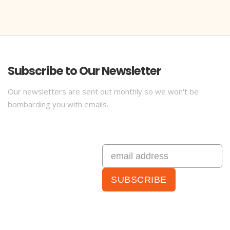
Subscribe to Our Newsletter
Our newsletters are sent out monthly so we won't be
bombarding you with emails.