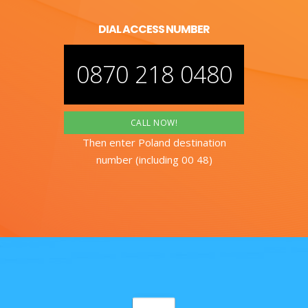
DIAL ACCESS NUMBER
0870 218 0480
CALL NOW!
Then enter Poland destination
number (including 00 48)