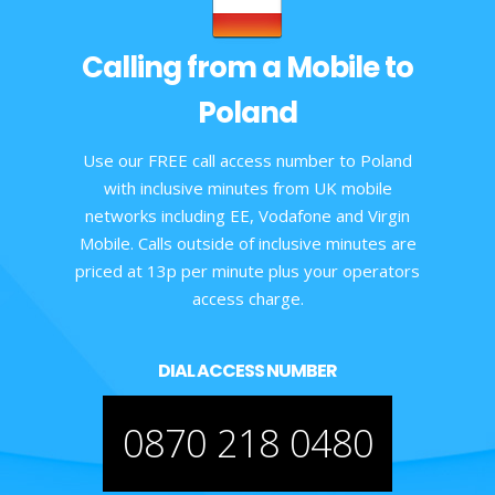
Calling from a Mobile to
Poland
Use our FREE call access number to Poland
with inclusive minutes from UK mobile
networks including EE, Vodafone and Virgin
Mobile. Calls outside of inclusive minutes are
priced at 13p per minute plus your operators
access charge.
DIAL ACCESS NUMBER
0870 218 0480